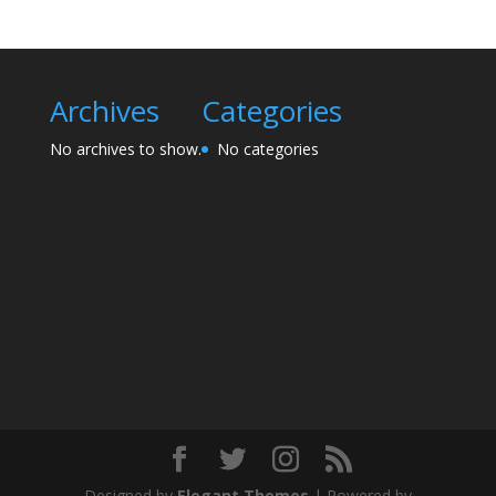
Archives
Categories
No archives to show.
No categories
Designed by
Elegant Themes
| Powered by