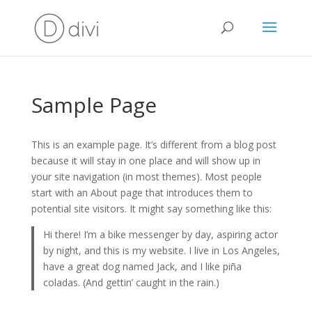
Sample Page
This is an example page. It’s different from a blog post
because it will stay in one place and will show up in
your site navigation (in most themes). Most people
start with an About page that introduces them to
potential site visitors. It might say something like this:
Hi there! I’m a bike messenger by day, aspiring actor
by night, and this is my website. I live in Los Angeles,
have a great dog named Jack, and I like piña
coladas. (And gettin’ caught in the rain.)