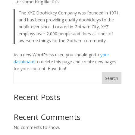
…or something like this:
The XYZ Doohickey Company was founded in 1971,
and has been providing quality doohickeys to the
public ever since. Located in Gotham City, XYZ
employs over 2,000 people and does all kinds of
awesome things for the Gotham community.
As a new WordPress user, you should go to
your
dashboard
to delete this page and create new pages
for your content. Have fun!
Search
Recent Posts
Recent Comments
No comments to show.